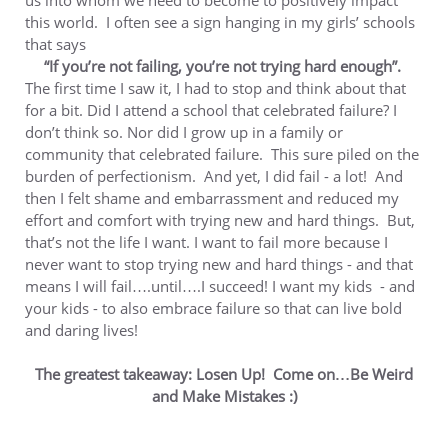
us into whom we need to become to positively impact
this world. I often see a sign hanging in my girls’ schools
that says
“If you’re not failing, you’re not trying hard enough”.
The first time I saw it, I had to stop and think about that
for a bit. Did I attend a school that celebrated failure? I
don’t think so. Nor did I grow up in a family or
community that celebrated failure. This sure piled on the
burden of perfectionism. And yet, I did fail - a lot! And
then I felt shame and embarrassment and reduced my
effort and comfort with trying new and hard things. But,
that’s not the life I want. I want to fail more because I
never want to stop trying new and hard things - and that
means I will fail….until….I succeed! I want my kids - and
your kids - to also embrace failure so that can live bold
and daring lives!
The greatest takeaway: Losen Up! Come on…Be Weird
and Make Mistakes :)