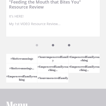
"Feeding the Mouth that Bites You" 
Resource Review
It's HERE!
My 1st VIDEO Resource Review...
#yourempoweredfamil
#empoweredfamilycoa
#mottersmusings
Y
Ching
#empoweredfamilycoa
#empoweredfamilycoa
#mottersmusings...
Ching...
Ching...
#empoweredfamilycoa
#youremoweredfamily
Hing
Menu