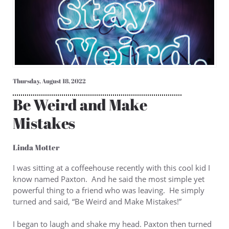
Thursday, August 18, 2022
Be Weird and Make
Mistakes
Linda Motter
I was sitting at a coffeehouse recently with this cool kid I
know named Paxton. And he said the most simple yet
powerful thing to a friend who was leaving. He simply
turned and said, “Be Weird and Make Mistakes!”
I began to laugh and shake my head. Paxton then turned