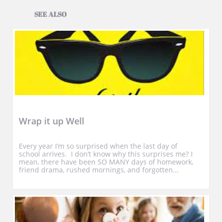
SEE ALSO
Wrap it up Well
Every year I’m so surprised when the last day of 
school arrives.  I don’t know why this surprises me? I 
mean, there have been SO MANY days of homework, 
friend drama, rushed mornings, and forgotten...