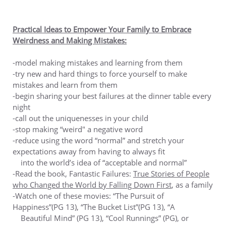
Practical Ideas to Empower Your Family to Embrace
Weirdness and Making Mistakes:
-model making mistakes and learning from them
-try new and hard things to force yourself to make
mistakes and learn from them
-begin sharing your best failures at the dinner table every
night
-call out the uniquenesses in your child
-stop making “weird" a negative word
-reduce using the word “normal” and stretch your
expectations away from having to always fit
into the world’s idea of “acceptable and normal”
-Read the book, Fantastic Failures:
True Stories of People
who Changed the World by Falling Down First
, as a family
-Watch one of these movies: “The Pursuit of
Happiness”(PG 13), “The Bucket List”(PG 13), “A
Beautiful Mind” (PG 13), “Cool Runnings” (PG), or