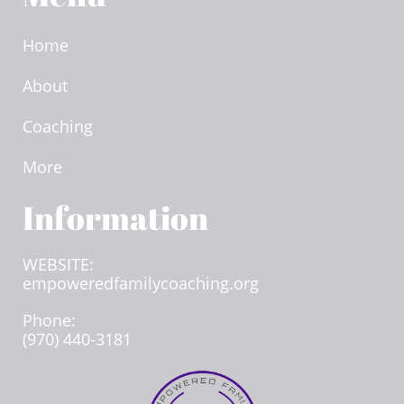
Home
About
Coaching
More
Information​
WEBSITE:
empoweredfamilycoaching.org
Phone:
(970) 440-3181