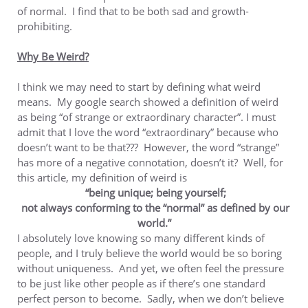
of normal. I find that to be both sad and growth-
prohibiting.
Why Be Weird?
I think we may need to start by defining what weird
means. My google search showed a definition of weird
as being “of strange or extraordinary character”. I must
admit that I love the word “extraordinary” because who
doesn’t want to be that??? However, the word “strange”
has more of a negative connotation, doesn’t it? Well, for
this article, my definition of weird is
“being unique; being yourself;
not always conforming to the “normal” as defined by our
world.”
I absolutely love knowing so many different kinds of
people, and I truly believe the world would be so boring
without uniqueness. And yet, we often feel the pressure
to be just like other people as if there’s one standard
perfect person to become. Sadly, when we don’t believe