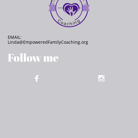
EMAIL:
Linda@EmpoweredFamilyCoaching.org
Follow me​

