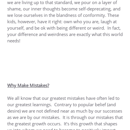
we are living up to that standard, we pour on a layer of
shame, our inner thoughts become self-deprecating, and
we lose ourselves in the blandness of conformity. These
kids, however, have it right: own who you are, laugh at
yourself, and be ok with being different or weird. In fact,
your difference and weirdness are exactly what this world
needs!
Why Make Mistakes?
We all know that our greatest mistakes have often led to
our greatest learnings. Contrary to popular belief (and
desire) we are not defined near as much by our successes
as we are by our mistakes. It is through our mistakes that
the greatest growth occurs. It’s this growth that shapes