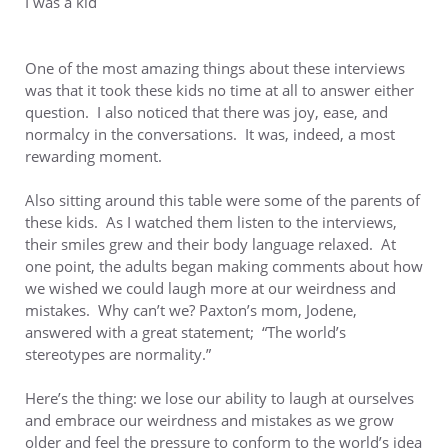
I was a kid
One of the most amazing things about these interviews
was that it took these kids no time at all to answer either
question. I also noticed that there was joy, ease, and
normalcy in the conversations. It was, indeed, a most
rewarding moment.
Also sitting around this table were some of the parents of
these kids. As I watched them listen to the interviews,
their smiles grew and their body language relaxed. At
one point, the adults began making comments about how
we wished we could laugh more at our weirdness and
mistakes. Why can’t we? Paxton’s mom, Jodene,
answered with a great statement; “The world’s
stereotypes are normality.”
Here’s the thing: we lose our ability to laugh at ourselves
and embrace our weirdness and mistakes as we grow
older and feel the pressure to conform to the world’s idea