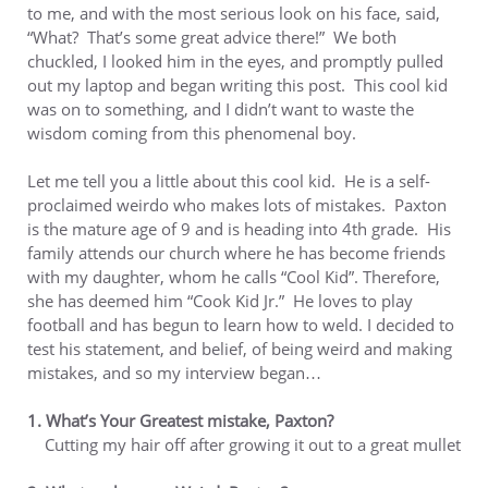
to me, and with the most serious look on his face, said,
“What? That’s some great advice there!” We both
chuckled, I looked him in the eyes, and promptly pulled
out my laptop and began writing this post. This cool kid
was on to something, and I didn’t want to waste the
wisdom coming from this phenomenal boy.
Let me tell you a little about this cool kid. He is a self-
proclaimed weirdo who makes lots of mistakes. Paxton
is the mature age of 9 and is heading into 4th grade. His
family attends our church where he has become friends
with my daughter, whom he calls “Cool Kid”. Therefore,
she has deemed him “Cook Kid Jr.” He loves to play
football and has begun to learn how to weld. I decided to
test his statement, and belief, of being weird and making
mistakes, and so my interview began…
1. What’s Your Greatest mistake, Paxton?
Cutting my hair off after growing it out to a great mullet