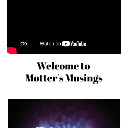
Welcome to
Motter's Musings