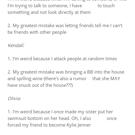
I’m trying to talk to someone, I have to touch
something and not look directly at them
2. My greatest mistake was letting friends tell me I can’t
be friends with other people
Kendall:
1. I’m weird because I attack people at random times
2. My greatest mistake was bringing a BB into the house
and spilling wine (there’s also a rumor that she MAY
have snuck out of the house???)
Olivia:
1. I’m weird because I once made my sister put her
swimsuit bottom on her head. Oh, I also once
forced my friend to become Kylie Jenner