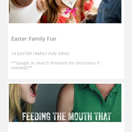
Easter Family Fun
14 EASTER FAMILY FUN IDEAS
**Google or search Pinterest for directions if 
needed)**