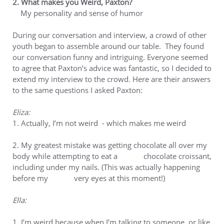
2. What makes you Weird, Paxton?
My personality and sense of humor
During our conversation and interview, a crowd of other
youth began to assemble around our table. They found
our conversation funny and intriguing. Everyone seemed
to agree that Paxton’s advice was fantastic, so I decided to
extend my interview to the crowd. Here are their answers
to the same questions I asked Paxton:
Eliza:
1. Actually, I’m not weird - which makes me weird
2. My greatest mistake was getting chocolate all over my
body while attempting to eat a chocolate croissant,
including under my nails. (This was actually happening
before my very eyes at this moment!)
Ella:
1. I’m weird because when I’m talking to someone, or like