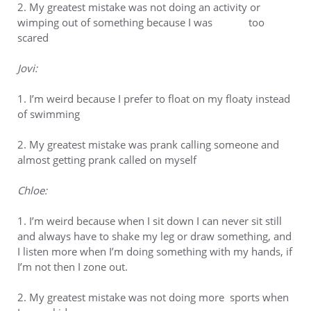
2. My greatest mistake was not doing an activity or
wimping out of something because I was too
scared
Jovi:
1. I’m weird because I prefer to float on my floaty instead
of swimming
2. My greatest mistake was prank calling someone and
almost getting prank called on myself
Chloe:
1. I’m weird because when I sit down I can never sit still
and always have to shake my leg or draw something, and
I listen more when I’m doing something with my hands, if
I’m not then I zone out.
2. My greatest mistake was not doing more sports when