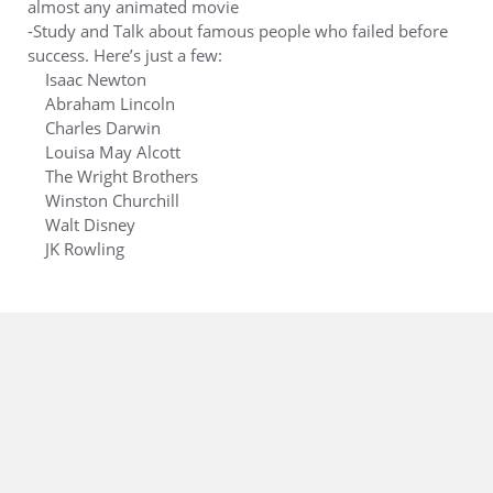
almost any animated movie
-Study and Talk about famous people who failed before
success. Here’s just a few:
Isaac Newton
Abraham Lincoln
Charles Darwin
Louisa May Alcott
The Wright Brothers
Winston Churchill
Walt Disney
JK Rowling